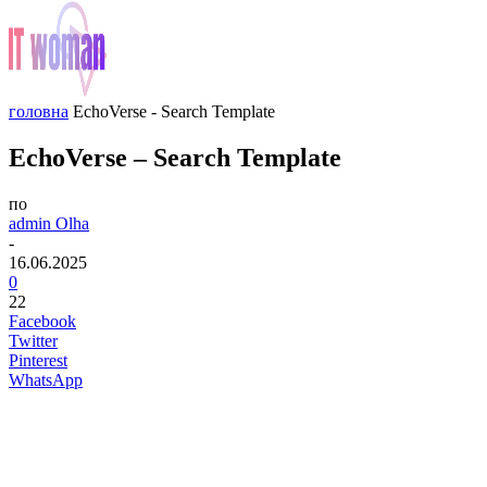
головна
EchoVerse - Search Template
EchoVerse – Search Template
по
admin Olha
-
16.06.2025
0
22
Facebook
Twitter
Pinterest
WhatsApp